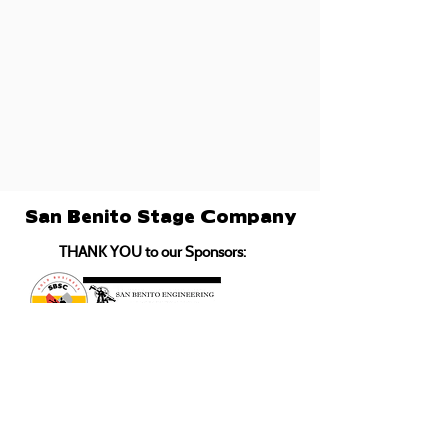
San Benito Stage Company
THANK YOU to our Sponsors: