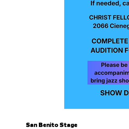
San Benito Stage