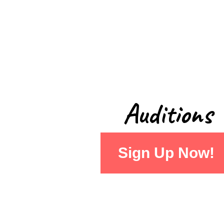
Auditions
Sign Up Now!