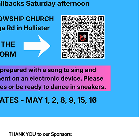
THANK YOU to our Sponsors: