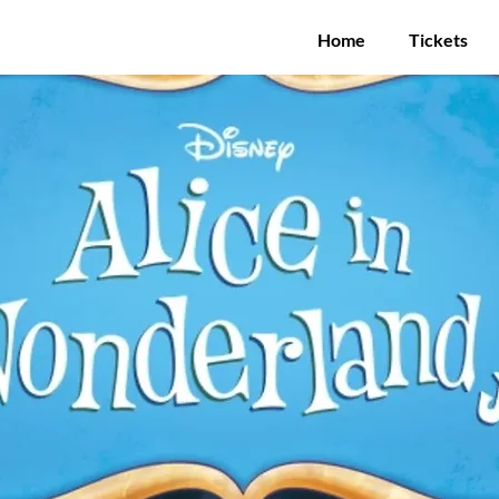
Home
Tickets