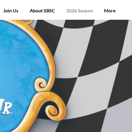
Join Us
About SBSC
2026 Season
More