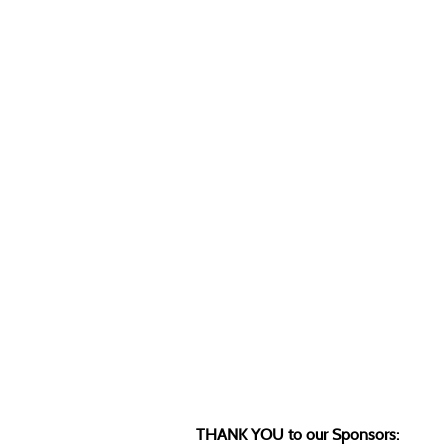
THANK YOU to our Sponsors: