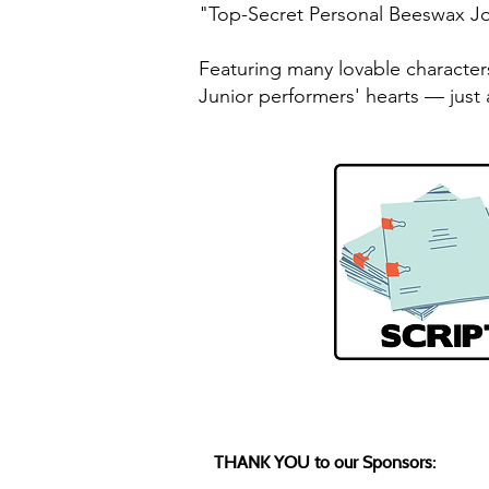
"Top-Secret Personal Beeswax Jou
Featuring many lovable character
Junior performers' hearts — just 
THANK YOU to our Sponsors: