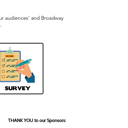
your audiences' and Broadway
.
THANK YOU to our Sponsors: