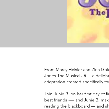
From Marcy Heisler and Zina Gol
Jones The Musical JR. – a delightf
adaptation created specifically 
Join Junie B. on her first day of 
best friends -— and Junie B. make
reading the blackboard — and she