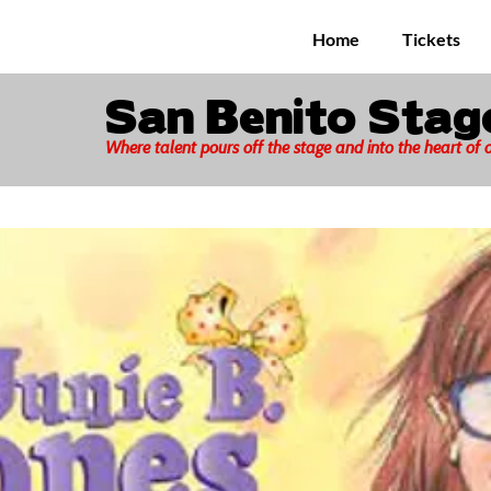
Home
Tickets
San Benito Sta
Where talent pours off the stage and into the heart of