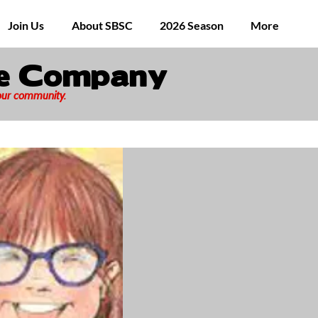
Join Us
About SBSC
2026 Season
More
ge Company
 our community.