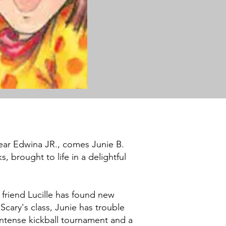
ear Edwina JR., comes Junie B.
, brought to life in a delightful
t friend Lucille has found new
Scary's class, Junie has trouble
intense kickball tournament and a