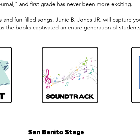
rnal," and first grade has never been more exciting.
s and fun-filled songs, Junie B. Jones JR. will capture 
as the books captivated an entire generation of students
San Benito Stage