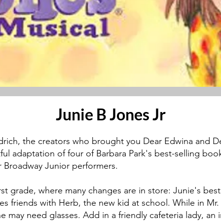
Junie B Jones Jr
drich, the creators who brought you Dear Edwina and D
ul adaptation of four of Barbara Park's best-selling books
for Broadway Junior performers.
first grade, where many changes are in store: Junie's bes
s friends with Herb, the new kid at school. While in Mr. 
 may need glasses. Add in a friendly cafeteria lady, an 