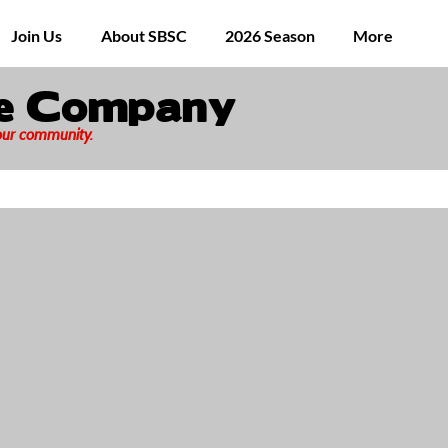
Join Us
About SBSC
2026 Season
More
ge Company
 our community.