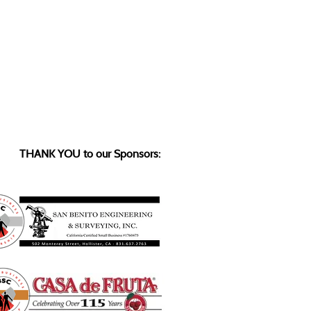
THANK YOU to our Sponsors: