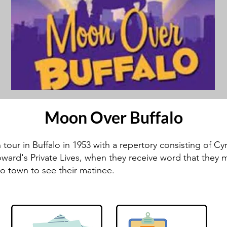
Moon Over Buffalo
our in Buffalo in 1953 with a repertory consisting of Cy
ward's Private Lives, when they receive word that they mi
o town to see their matinee.