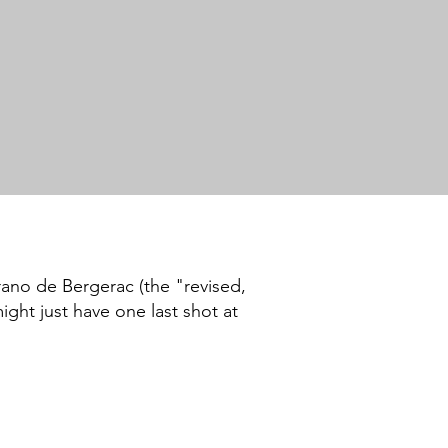
rano de Bergerac (the "revised,
ght just have one last shot at