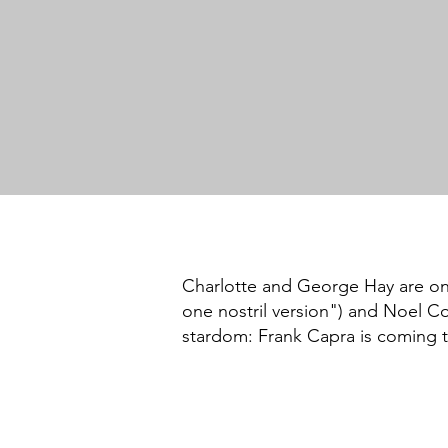
Charlotte and George Hay are on t
one nostril version") and Noel Co
stardom: Frank Capra is coming t