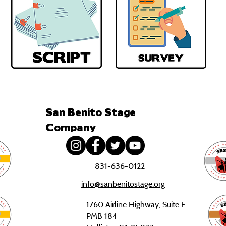
San Benito Stage
Company
831-636-0122
info@sanbenitostage.org
1760 Airline Highway, Suite F
PMB 184