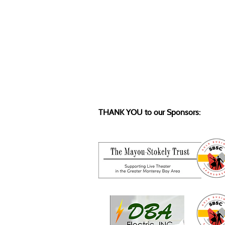
THANK YOU to our Sponsors: