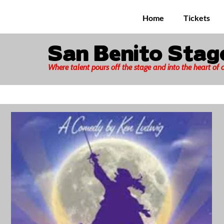
Home
Tickets
San Benito Sta
Where talent pours off the stage and into the heart of