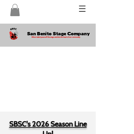
San Benito Stage Company
Where talent pours off the stage and into the heart of our community.
SBSC's 2026 Season Line
Up!